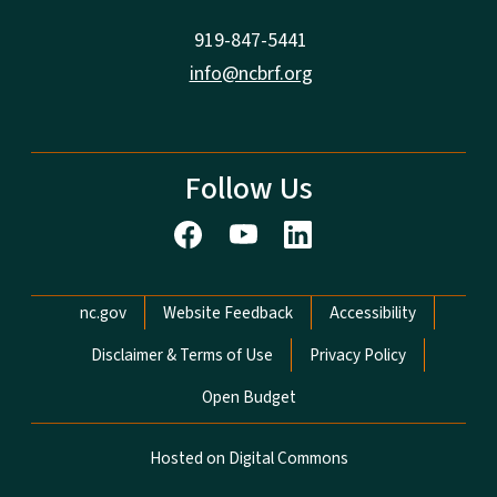
919-847-5441
info@ncbrf.org
Follow Us
Network Menu
nc.gov
Website Feedback
Accessibility
Disclaimer & Terms of Use
Privacy Policy
Open Budget
Hosted on Digital Commons